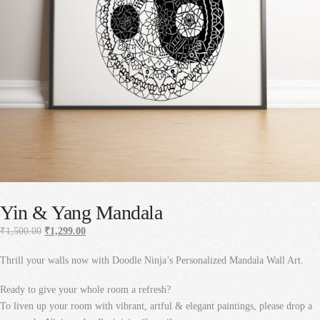
Yin & Yang Mandala
Original
Current
₹
1,500.00
₹
1,299.00
price
price
Thrill your walls now with Doodle Ninja’s Personalized Mandala Wall Art.
was:
is:
₹1,500.00.
₹1,299.00.
Ready to give your whole room a refresh?
To liven up your room with vibrant, artful & elegant paintings, please drop a