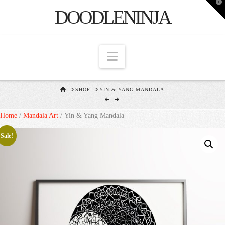
T
DOODLENINJA
t
W
Navigation
HOME
SHOP
YIN & YANG MANDALA
Home
/
Mandala Art
/ Yin & Yang Mandala
Sale!