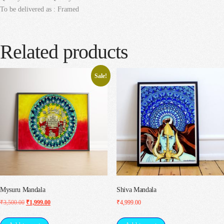
To be delivered as : Framed
Related products
Sale!
Mysuru Mandala
Shiva Mandala
Original
Current
₹
3,500.00
₹
1,999.00
₹
4,999.00
price
price
was:
is: