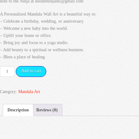
note to the Ninja at doodleninjainc@gmail.com
A Personalized Mandala Wall Art is a beautiful way to:
– Celebrate a birthday, wedding, or anniversary.
– Welcome a new baby into the world.
– Uplift your home or office.
– Bring joy and focus to a yoga studio.
– Add beauty to a spiritual or wellness business.
– Bless a place of healing.
Yin
Add to cart
&
Yang
Mandala
Category:
Mandala Art
quantity
Description
Reviews (0)