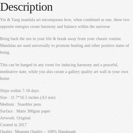
Description
Yin & Yang mandala art encompasses how, when combined as one, these two
opposite energies create harmony and balance within the universe.
Bring back the zen in your life & break away from your chaotic routine.
Mandalas are used universally to promote healing and other positive states of
being.
This can be hanged in any room for inducing harmony and a peaceful,
meditative state, while you also curate a gallery quality art wall in your own
home.
Ships within 7-10 days.
Size : 11.7*16.5 inches (A3 size)
Medium : Staedtler pens
Surface : Matte 300gsm paper
Artwork: Original
Created in 2017
Quality: Museum Quality – 100% Handmade