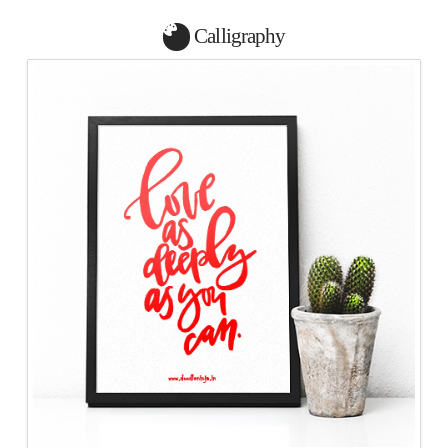
Calligraphy