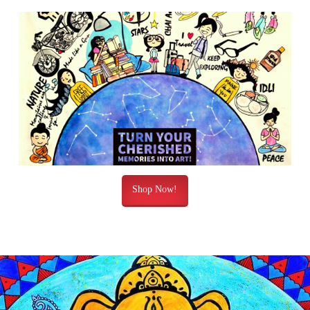
Shop Now!