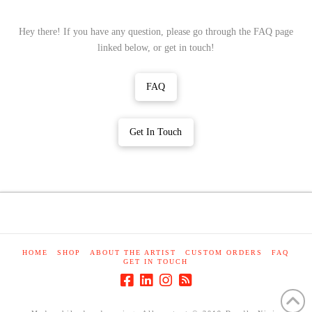
Hey there! If you have any question, please go through the FAQ page
linked below, or get in touch!
FAQ
Get In Touch
HOME
SHOP
ABOUT THE ARTIST
CUSTOM ORDERS
FAQ
GET IN TOUCH
Made while day dreaming. All content © 2019 Doodle Ninja
Studio Ltd. Don't steal Ninja's stuff, please? K Thanks. Bye.