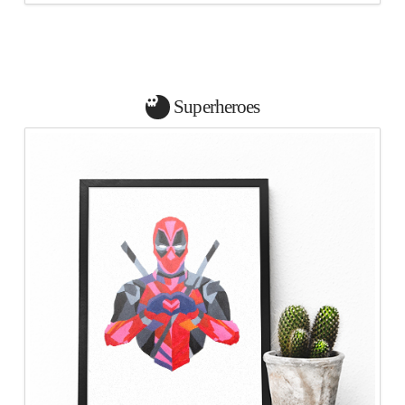
Superheroes