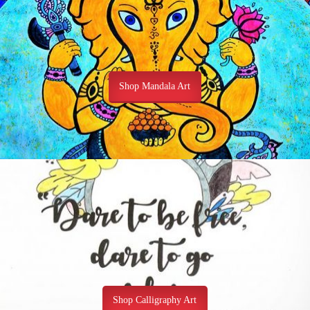
Shop Mandala Art
Shop Calligraphy Art