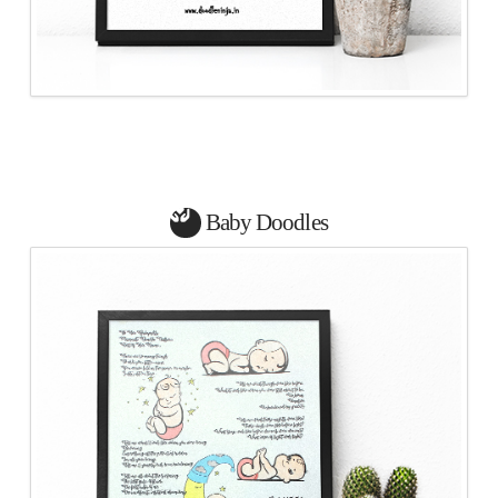
Baby Doodles