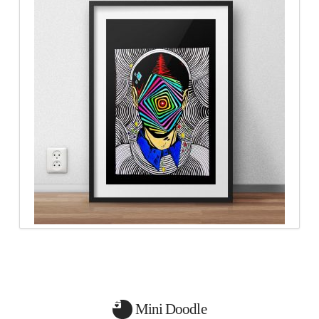
Mini Doodle