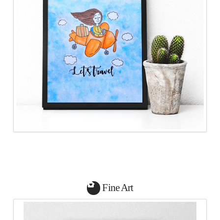
Fine Art