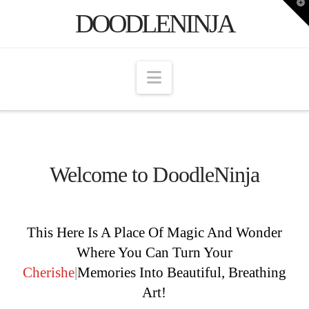
T
DOODLENINJA
t
W
Navigation
Welcome to DoodleNinja
This Here Is A Place Of Magic And Wonder
Where You Can Turn Your
Che
|
Memories Into
Beautiful, Breathing Art!