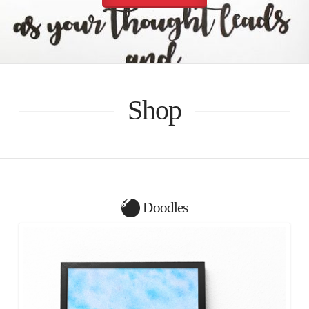
Shop
Doodles